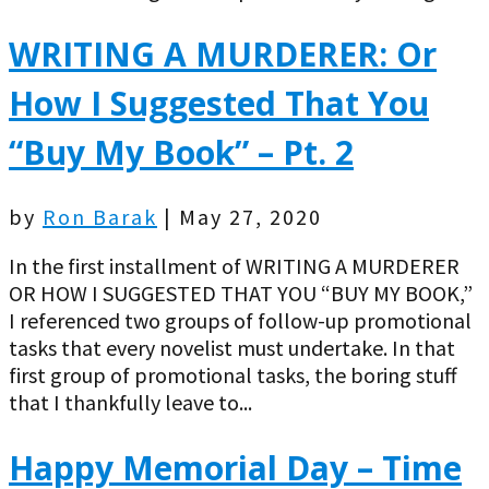
WRITING A MURDERER: Or
How I Suggested That You
“Buy My Book” – Pt. 2
by
Ron Barak
|
May 27, 2020
In the first installment of WRITING A MURDERER
OR HOW I SUGGESTED THAT YOU “BUY MY BOOK,”
I referenced two groups of follow-up promotional
tasks that every novelist must undertake. In that
first group of promotional tasks, the boring stuff
that I thankfully leave to...
Happy Memorial Day – Time