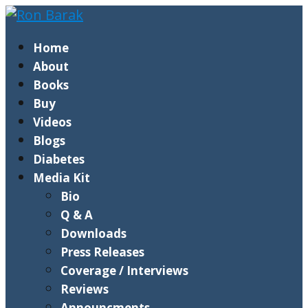
Home
About
Books
Buy
Videos
Blogs
Diabetes
Media Kit
Bio
Q & A
Downloads
Press Releases
Coverage / Interviews
Reviews
Announcments