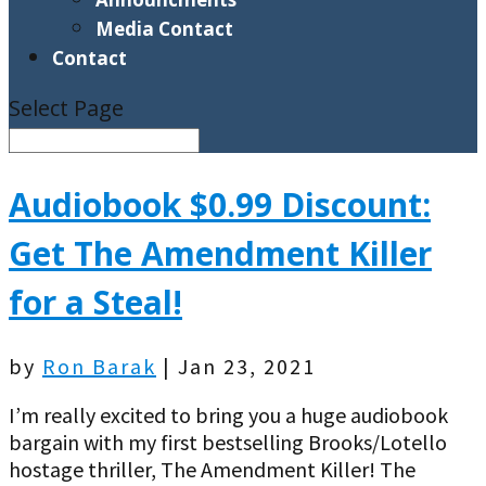
Media Contact
Contact
Select Page
Audiobook $0.99 Discount:
Get The Amendment Killer
for a Steal!
by
Ron Barak
|
Jan 23, 2021
I’m really excited to bring you a huge audiobook
bargain with my first bestselling Brooks/Lotello
hostage thriller, The Amendment Killer! The