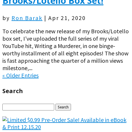
Brooks/Lotello Box Set!
by
Ron Barak
|
Apr 21, 2020
To celebrate the new release of my Brooks/Lotello
box set, I’ve uploaded the full series of my viral
YouTube hit, Writing a Murderer, in one binge-
worthy installment of all eight episodes! The show
is fast approaching the quarter of a million views
milestone,...
« Older Entries
Search
Search
for: