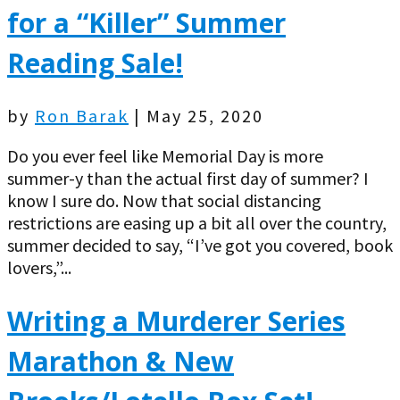
for a “Killer” Summer
Reading Sale!
by
Ron Barak
|
May 25, 2020
Do you ever feel like Memorial Day is more
summer-y than the actual first day of summer? I
know I sure do. Now that social distancing
restrictions are easing up a bit all over the country,
summer decided to say, “I’ve got you covered, book
lovers,”...
Writing a Murderer Series
Marathon & New