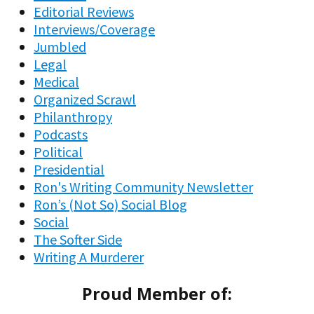
Editorial Reviews
Interviews/Coverage
Jumbled
Legal
Medical
Organized Scrawl
Philanthropy
Podcasts
Political
Presidential
Ron's Writing Community Newsletter
Ron’s (Not So) Social Blog
Social
The Softer Side
Writing A Murderer
Proud Member of: