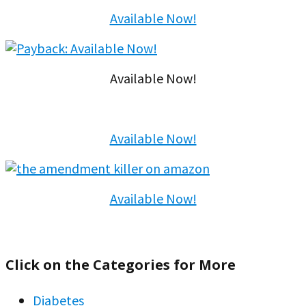
Available Now!
Available Now!
Available Now!
Available Now!
Click on the Categories for More
Diabetes