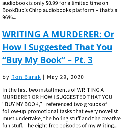
audiobook is only $0.99 for a limited time on
BookBub’s Chirp audiobooks platform – that’s a
96%...
WRITING A MURDERER: Or
How I Suggested That You
“Buy My Book” – Pt. 3
by
Ron Barak
|
May 29, 2020
In the first two installments of WRITING A
MURDERER OR HOW I SUGGESTED THAT YOU
“BUY MY BOOK,” I referenced two groups of
follow-up promotional tasks that every novelist
must undertake, the boring stuff and the creative
fun stuff. The eight free episodes of my Writing...