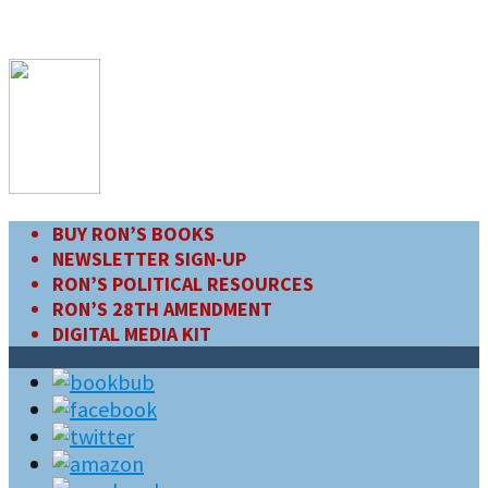
BUY RON’S BOOKS
NEWSLETTER SIGN-UP
RON’S POLITICAL RESOURCES
RON’S 28TH AMENDMENT
DIGITAL MEDIA KIT