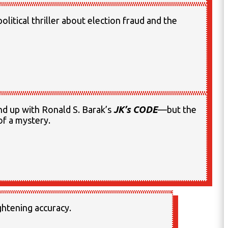
olitical thriller about election fraud and the
nd up with Ronald S. Barak’s
JK’s CODE
—but the
 of a mystery.
ightening accuracy.