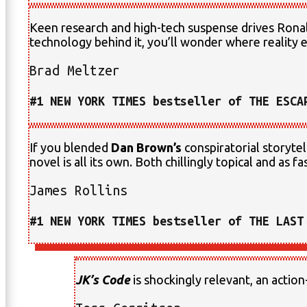
Keen research and high-tech suspense drives Ronald
technology behind it, you’ll wonder where reality e
Brad Meltzer
#1 NEW YORK TIMES bestseller of THE ESCA
If you blended
Dan Brown’s
conspiratorial storytel
novel is all its own. Both chillingly topical and as fa
James Rollins
#1 NEW YORK TIMES bestseller of THE LAST
JK’s Code
is shockingly relevant, an action