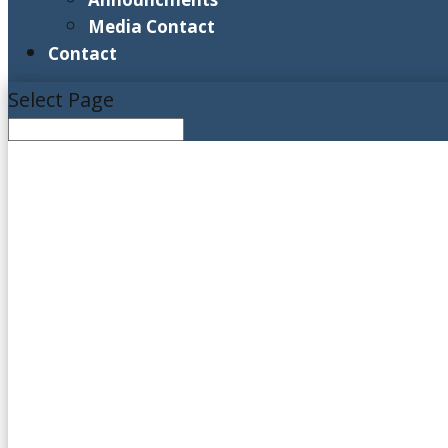
Media Contact
Contact
Select Page