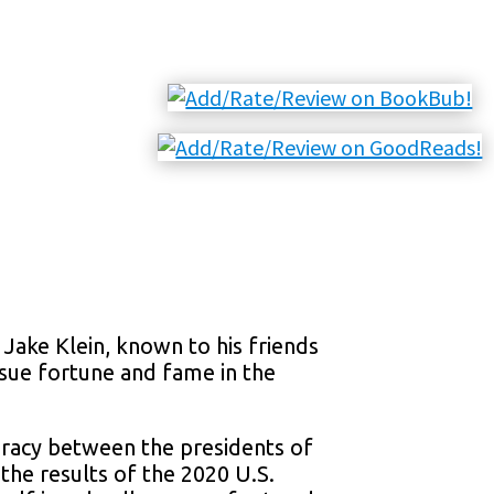
Jake Klein, known to his friends
rsue fortune and fame in the
iracy between the presidents of
the results of the 2020 U.S.