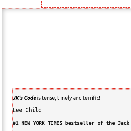
JK’s Code
is tense, timely and terrific!
Lee Child
#1 NEW YORK TIMES bestseller of the Jack