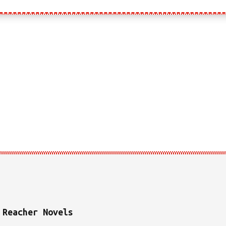
PRAISE FOR
JK’S CODE
 Reacher Novels