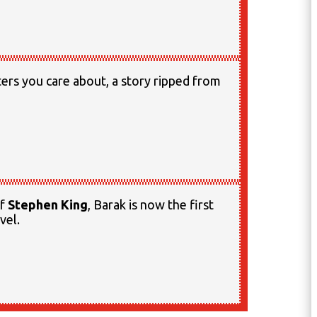
cters you care about, a story ripped from
of
Stephen King
, Barak is now the first
vel.