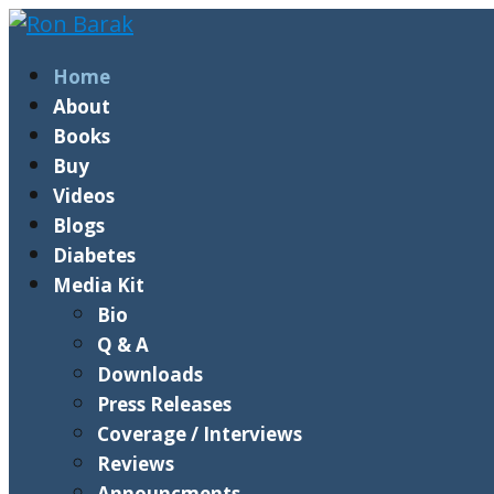
Home
About
Books
Buy
Videos
Blogs
Diabetes
Media Kit
Bio
Q & A
Downloads
Press Releases
Coverage / Interviews
Reviews
Announcments