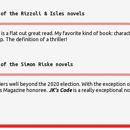
 of the Rizzoli & Isles novels
is a flat out great read. My favorite kind of book: chara
. The definition of a thriller!
 of the Simon Riske novels
aders well beyond the 2020 election. With the exception 
ers Magazine honoree.
JK’s Code
is a really exceptional no