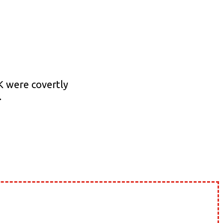
JK were covertly
…