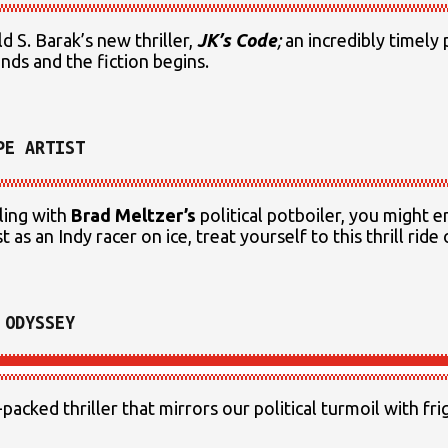
 S. Barak’s new thriller,
JK’s Code
;
an incredibly timely p
nds and the fiction begins.
PE ARTIST
ling with
Brad Meltzer’s
political potboiler, you might e
st as an Indy racer on ice, treat yourself to this thrill ride
 ODYSSEY
-packed thriller that mirrors our political turmoil with fr