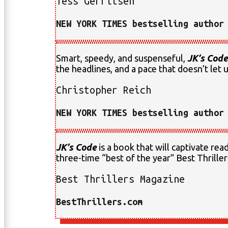
Tess Gerritsen
NEW YORK TIMES bestselling author
Smart, speedy, and suspenseful,
JK’s Code
the headlines, and a pace that doesn’t let up
Christopher Reich
NEW YORK TIMES bestselling author
JK’s Code
is a book that will captivate re
three-time “best of the year” Best Thrill
Best Thrillers Magazine
BestThrillers.com