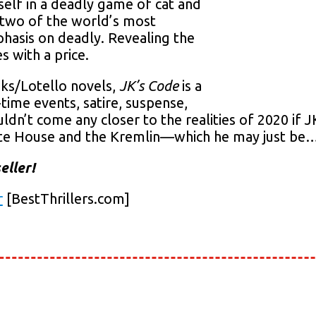
mself in a deadly game of cat and
 two of the world’s most
asis on deadly. Revealing the
s with a price.
oks/Lotello novels,
JK’s Code
is a
l-time events, satire, suspense,
uldn’t come any closer to the realities of 2020 if 
hite House and the Kremlin—which he may just be
eller!
r
[BestThrillers.com]