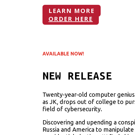
LEARN MORE
ORDER HERE
AVAILABLE NOW!
NEW RELEASE
Twenty-year-old computer genius 
as JK, drops out of college to pu
field of cybersecurity.
Discovering and upending a consp
Russia and America to manipulate 