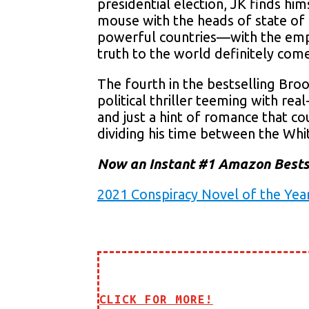
presidential election, JK finds hi
mouse with the heads of state of
powerful countries—with the emph
truth to the world definitely come
The fourth in the bestselling Bro
political thriller teeming with rea
and just a hint of romance that co
dividing his time between the W
Now an Instant #1 Amazon Bests
2021 Conspiracy Novel of the Yea
CLICK FOR MORE!