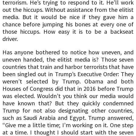
terrorism. He’s trying to respond to it. He’ll work
out the hiccups. Without assistance from the elitist
media. But it would be nice if they gave him a
chance before jumping his bones at every one of
those hiccups. How easy it is to be a backseat
driver.
Has anyone bothered to notice how uneven, and
uneven handed, the elitist media is? Those seven
countries that train and harbor terrorists that have
been singled out in Trump’s Executive Order: They
weren’t selected by Trump. Obama and both
Houses of Congress did that in 2016 before Trump
was elected. Wouldn’t you think our media would
have known that? But they quickly condemned
Trump for not also designating other countries,
such as Saudi Arabia and Egypt. Trump answered,
“Give me a little time; I’m working on it. One step
at a time. I thought I should start with the seven