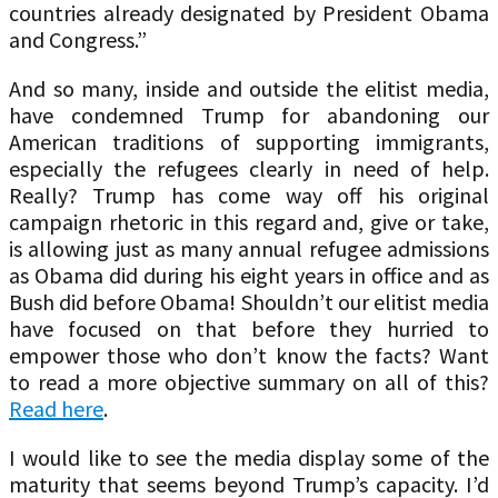
countries already designated by President Obama
and Congress.”
And so many, inside and outside the elitist media,
have condemned Trump for abandoning our
American traditions of supporting immigrants,
especially the refugees clearly in need of help.
Really? Trump has come way off his original
campaign rhetoric in this regard and, give or take,
is allowing just as many annual refugee admissions
as Obama did during his eight years in office and as
Bush did before Obama! Shouldn’t our elitist media
have focused on that before they hurried to
empower those who don’t know the facts? Want
to read a more objective summary on all of this?
Read here
.
I would like to see the media display some of the
maturity that seems beyond Trump’s capacity. I’d