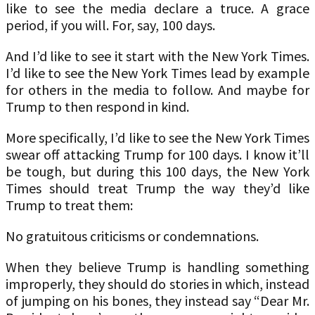
like to see the media declare a truce. A grace
period, if you will. For, say, 100 days.
And I’d like to see it start with the New York Times.
I’d like to see the New York Times lead by example
for others in the media to follow. And maybe for
Trump to then respond in kind.
More specifically, I’d like to see the New York Times
swear off attacking Trump for 100 days. I know it’ll
be tough, but during this 100 days, the New York
Times should treat Trump the way they’d like
Trump to treat them:
No gratuitous criticisms or condemnations.
When they believe Trump is handling something
improperly, they should do stories in which, instead
of jumping on his bones, they instead say “Dear Mr.