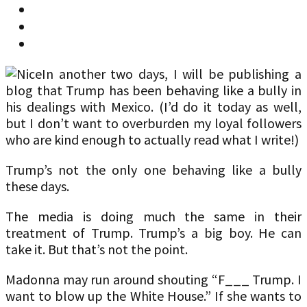
In another two days, I will be publishing a
blog that Trump has been behaving like a bully in
his dealings with Mexico. (I’d do it today as well,
but I don’t want to overburden my loyal followers
who are kind enough to actually read what I write!)
Trump’s not the only one behaving like a bully
these days.
The media is doing much the same in their
treatment of Trump. Trump’s a big boy. He can
take it. But that’s not the point.
Madonna may run around shouting “F___ Trump. I
want to blow up the White House.” If she wants to