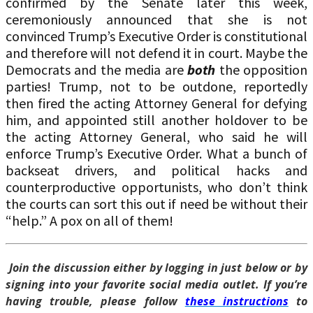
confirmed by the Senate later this week,
ceremoniously announced that she is not
convinced Trump’s Executive Order is constitutional
and therefore will not defend it in court. Maybe the
Democrats and the media are
both
the opposition
parties! Trump, not to be outdone, reportedly
then fired the acting Attorney General for defying
him, and appointed still another holdover to be
the acting Attorney General, who said he will
enforce Trump’s Executive Order. What a bunch of
backseat drivers, and political hacks and
counterproductive opportunists, who don’t think
the courts can sort this out if need be without their
“help.” A pox on all of them!
Join the discussion either by logging in just below or by
signing into your favorite social media outlet. If you’re
having trouble, please follow
these instructions
to