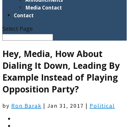
Media Contact
Contact
Select Page
Hey, Media, How About
Dialing It Down, Leading By
Example Instead of Playing
Opposition Party?
by
Ron Barak
|
Jan 31, 2017
|
Political