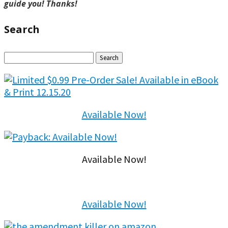
guide you! Thanks!
Search
Search
for:
Available Now!
Available Now!
Available Now!