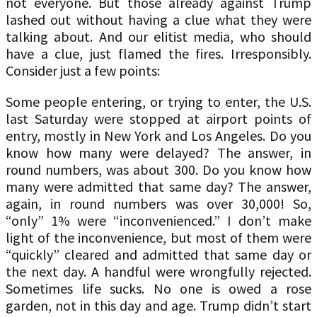
not everyone. But those already against Trump
lashed out without having a clue what they were
talking about. And our elitist media, who should
have a clue, just flamed the fires. Irresponsibly.
Consider just a few points:
Some people entering, or trying to enter, the U.S.
last Saturday were stopped at airport points of
entry, mostly in New York and Los Angeles. Do you
know how many were delayed? The answer, in
round numbers, was about 300. Do you know how
many were admitted that same day? The answer,
again, in round numbers was over 30,000! So,
“only” 1% were “inconvenienced.” I don’t make
light of the inconvenience, but most of them were
“quickly” cleared and admitted that same day or
the next day. A handful were wrongfully rejected.
Sometimes life sucks. No one is owed a rose
garden, not in this day and age. Trump didn’t start