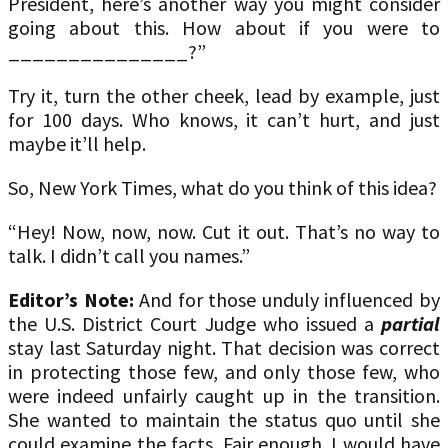
President, here’s another way you might consider
going about this. How about if you were to
_______________?”
Try it, turn the other cheek, lead by example, just
for 100 days. Who knows, it can’t hurt, and just
maybe it’ll help.
So, New York Times, what do you think of this idea?
“Hey! Now, now, now. Cut it out. That’s no way to
talk. I didn’t call you names.”
Editor’s Note:
And for those unduly influenced by
the U.S. District Court Judge who issued a
partial
stay last Saturday night. That decision was correct
in protecting those few, and only those few, who
were indeed unfairly caught up in the transition.
She wanted to maintain the status quo until she
could examine the facts. Fair enough. I would have