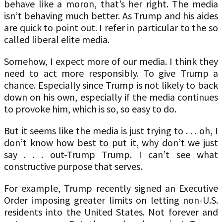
behave like a moron, that’s her right. The media
isn’t behaving much better. As Trump and his aides
are quick to point out. I refer in particular to the so
called liberal elite media.
Somehow, I expect more of our media. I think they
need to act more responsibly. To give Trump a
chance. Especially since Trump is not likely to back
down on his own, especially if the media continues
to provoke him, which is so, so easy to do.
But it seems like the media is just trying to . . . oh, I
don’t know how best to put it, why don’t we just
say . . . out-Trump Trump. I can’t see what
constructive purpose that serves.
For example, Trump recently signed an Executive
Order imposing greater limits on letting non-U.S.
residents into the United States. Not forever and