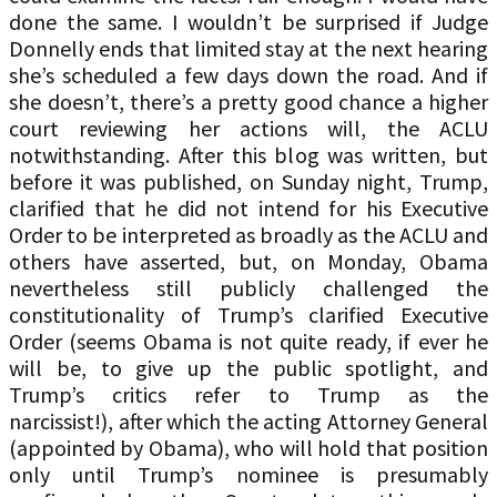
done the same. I wouldn’t be surprised if Judge
Donnelly ends that limited stay at the next hearing
she’s scheduled a few days down the road. And if
she doesn’t, there’s a pretty good chance a higher
court reviewing her actions will, the ACLU
notwithstanding. After this blog was written, but
before it was published, on Sunday night, Trump,
clarified that he did not intend for his Executive
Order to be interpreted as broadly as the ACLU and
others have asserted, but, on Monday, Obama
nevertheless still publicly challenged the
constitutionality of Trump’s clarified Executive
Order (seems Obama is not quite ready, if ever he
will be, to give up the public spotlight, and
Trump’s critics refer to Trump as the
narcissist!), after which the acting Attorney General
(appointed by Obama), who will hold that position
only until Trump’s nominee is presumably