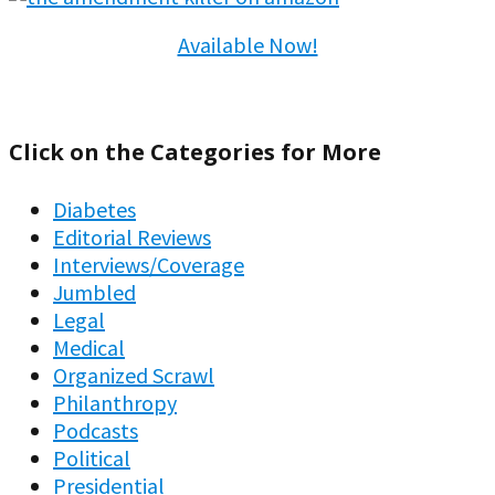
Available Now!
Click on the Categories for More
Diabetes
Editorial Reviews
Interviews/Coverage
Jumbled
Legal
Medical
Organized Scrawl
Philanthropy
Podcasts
Political
Presidential