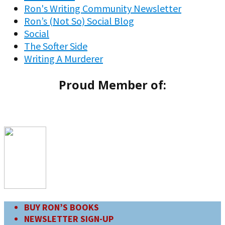
Ron's Writing Community Newsletter
Ron’s (Not So) Social Blog
Social
The Softer Side
Writing A Murderer
Proud Member of:
BUY RON’S BOOKS
NEWSLETTER SIGN-UP