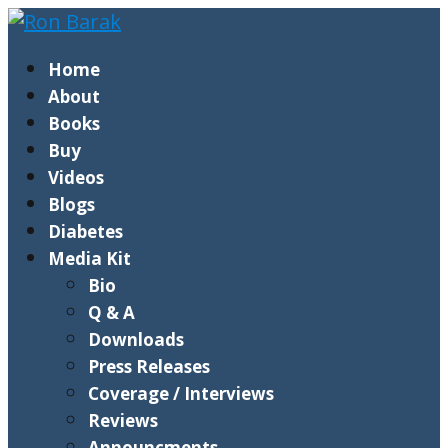
Home
About
Books
Buy
Videos
Blogs
Diabetes
Media Kit
Bio
Q & A
Downloads
Press Releases
Coverage / Interviews
Reviews
Announcments