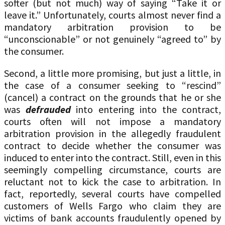
softer (but not much) way of saying “Take it or
leave it.” Unfortunately, courts almost never find a
mandatory arbitration provision to be
“unconscionable” or not genuinely “agreed to” by
the consumer.
Second, a little more promising, but just a little, in
the case of a consumer seeking to “rescind”
(cancel) a contract on the grounds that he or she
was
defrauded
into entering into the contract,
courts often will not impose a mandatory
arbitration provision in the allegedly fraudulent
contract to decide whether the consumer was
induced to enter into the contract. Still, even in this
seemingly compelling circumstance, courts are
reluctant not to kick the case to arbitration. In
fact, reportedly, several courts have compelled
customers of Wells Fargo who claim they are
victims of bank accounts fraudulently opened by