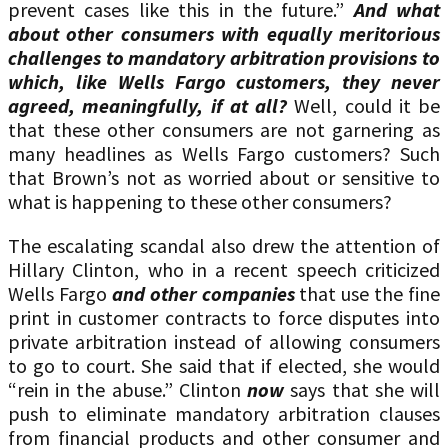
prevent cases like this in the future.”
And what
about other consumers with equally meritorious
challenges to mandatory arbitration provisions to
which, like Wells Fargo customers, they never
agreed, meaningfully, if at all?
Well, could it be
that these other consumers are not garnering as
many headlines as Wells Fargo customers? Such
that Brown’s not as worried about or sensitive to
what is happening to these other consumers?
The escalating scandal also drew the attention of
Hillary Clinton, who in a recent speech criticized
Wells Fargo
and other companies
that use the fine
print in customer contracts to force disputes into
private arbitration instead of allowing consumers
to go to court. She said that if elected, she would
“rein in the abuse.” Clinton
now
says that she will
push to eliminate mandatory arbitration clauses
from financial products and other consumer and