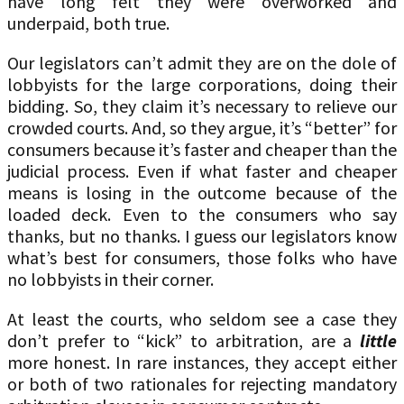
have long felt they were overworked and
underpaid, both true.
Our legislators can’t admit they are on the dole of
lobbyists for the large corporations, doing their
bidding. So, they claim it’s necessary to relieve our
crowded courts. And, so they argue, it’s “better” for
consumers because it’s faster and cheaper than the
judicial process. Even if what faster and cheaper
means is losing in the outcome because of the
loaded deck. Even to the consumers who say
thanks, but no thanks. I guess our legislators know
what’s best for consumers, those folks who have
no lobbyists in their corner.
At least the courts, who seldom see a case they
don’t prefer to “kick” to arbitration, are a
little
more honest. In rare instances, they accept either
or both of two rationales for rejecting mandatory