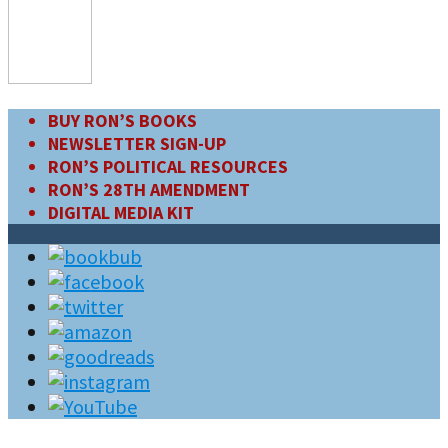
BUY RON’S BOOKS
NEWSLETTER SIGN-UP
RON’S POLITICAL RESOURCES
RON’S 28TH AMENDMENT
DIGITAL MEDIA KIT