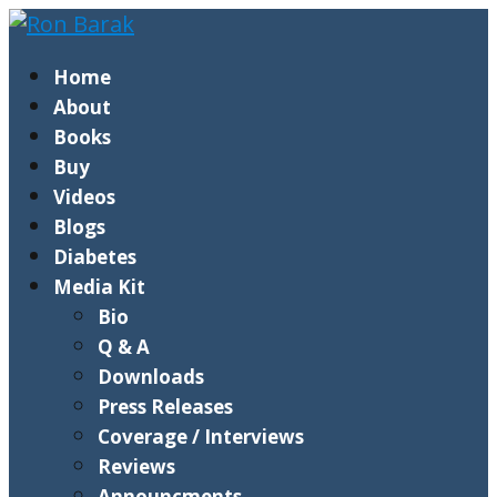
Home
About
Books
Buy
Videos
Blogs
Diabetes
Media Kit
Bio
Q & A
Downloads
Press Releases
Coverage / Interviews
Reviews
Announcments