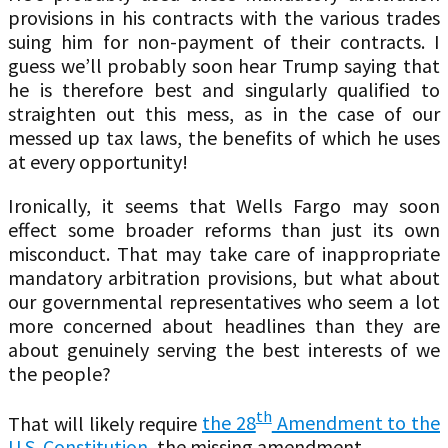
provisions in his contracts with the various trades
suing him for non-payment of their contracts. I
guess we’ll probably soon hear Trump saying that
he is therefore best and singularly qualified to
straighten out this mess, as in the case of our
messed up tax laws, the benefits of which he uses
at every opportunity!
Ironically, it seems that Wells Fargo may soon
effect some broader reforms than just its own
misconduct. That may take care of inappropriate
mandatory arbitration provisions, but what about
our governmental representatives who seem a lot
more concerned about headlines than they are
about genuinely serving the best interests of we
the people?
th
That will likely require
the 28
Amendment to the
U.S. Constitution
, the missing amendment.