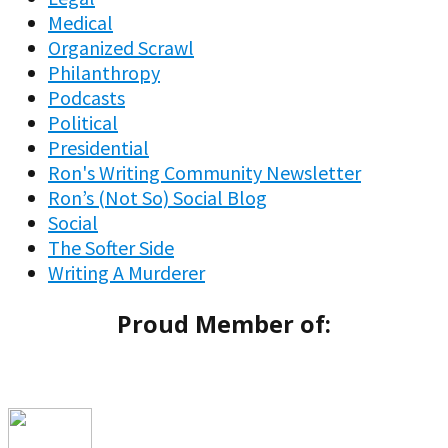
Medical
Organized Scrawl
Philanthropy
Podcasts
Political
Presidential
Ron's Writing Community Newsletter
Ron’s (Not So) Social Blog
Social
The Softer Side
Writing A Murderer
Proud Member of: