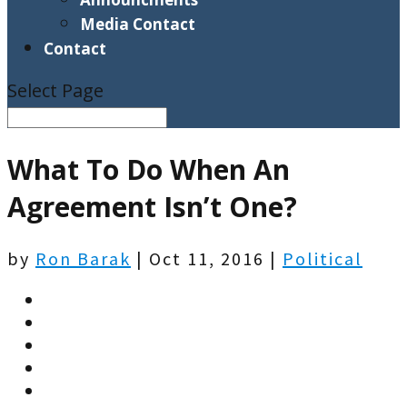
Media Contact
Contact
Select Page
What To Do When An
Agreement Isn’t One?
by
Ron Barak
|
Oct 11, 2016
|
Political