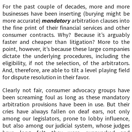
For the past couple of decades, more and more
businesses have been inserting (burying might be
more accurate)
mandatory
arbitration clauses into
the fine print of their financial services and other
consumer contracts. Why? Because it’s arguably
faster and cheaper than litigation? More to the
point, however, it’s because these large companies
dictate the underlying procedures, including the
eligibility, if not the selection, of the arbitrators.
And, therefore, are able to tilt a level playing field
for dispute resolution in their favor.
Clearly not fair, consumer advocacy groups have
been screaming foul as long as these mandatory
arbitration provisions have been in use. But their
cries have always fallen on deaf ears, not only
among our legislators, prone to lobby influence,
but also among our judicial system, whose judges