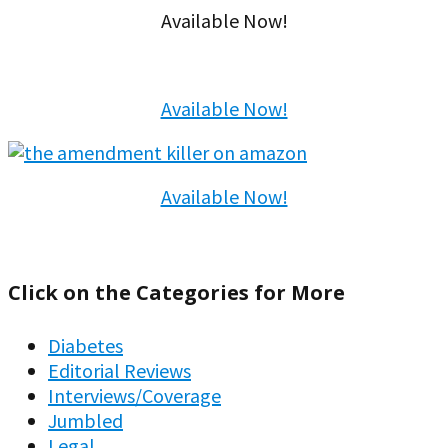
Available Now!
Available Now!
Available Now!
Click on the Categories for More
Diabetes
Editorial Reviews
Interviews/Coverage
Jumbled
Legal