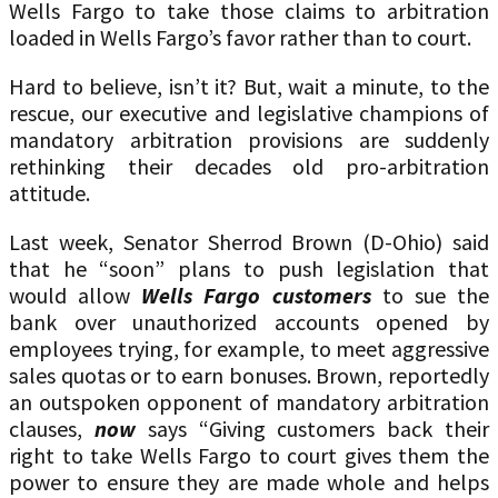
Wells Fargo to take those claims to arbitration
loaded in Wells Fargo’s favor rather than to court.
Hard to believe, isn’t it? But, wait a minute, to the
rescue, our executive and legislative champions of
mandatory arbitration provisions are suddenly
rethinking their decades old pro-arbitration
attitude.
Last week, Senator Sherrod Brown (D-Ohio) said
that he “soon” plans to push legislation that
would allow
Wells Fargo customers
to sue the
bank over unauthorized accounts opened by
employees trying, for example, to meet aggressive
sales quotas or to earn bonuses. Brown, reportedly
an outspoken opponent of mandatory arbitration
clauses,
now
says “Giving customers back their
right to take Wells Fargo to court gives them the
power to ensure they are made whole and helps