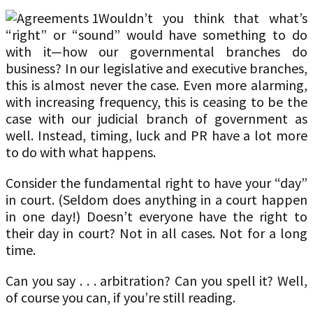
Wouldn’t you think that what’s
“right” or “sound” would have something to do
with it—how our governmental branches do
business? In our legislative and executive branches,
this is almost never the case. Even more alarming,
with increasing frequency, this is ceasing to be the
case with our judicial branch of government as
well. Instead, timing, luck and PR have a lot more
to do with what happens.
Consider the fundamental right to have your “day”
in court. (Seldom does anything in a court happen
in one day!) Doesn’t everyone have the right to
their day in court? Not in all cases. Not for a long
time.
Can you say . . . arbitration? Can you spell it? Well,
of course you can, if you’re still reading.