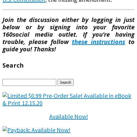
Join the discussion either by logging in just
below or by signing into your favorite
160social media outlet. If you’re having
trouble, please follow
these instructions
to
guide you! Thanks!
Search
Search
for:
Available Now!