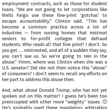
employment contracts, such as those for student
loans. “We are not going to let corporations like
Wells Fargo use these fine-print ‘gotchas’ to
escape accountability,” Clinton said. “This has
become a common practice across a lot of
industries — from nursing homes that mistreat
seniors to for-profit colleges that defraud
students. Who reads all that fine print? I don’t. So
you get … mistreated, and all of a sudden they say,
you can’t sue us. So we’re going to rein in the
abuse.” Hmm, where was Clinton when she was a
U.S. senator? Did she not then notice this “abuse”
of consumers? I don’t seem to recall any efforts on
her part to address this abuse then.
And, what about Donald Trump, who has not yet
spoken out on this matter? I guess he’s been too
preoccupied with other more “weighty” issues. 🙂
He’s probably used these mandatory arbitration