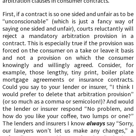
arbitration clauses in consumer contracts.
First, if a contract is so one sided and unfair as to be
“unconscionable” (which is just a fancy way of
saying one sided and unfair), courts reluctantly will
reject a mandatory arbitration provision in a
contract. This is especially true if the provision was
forced on the consumer on a take or leave it basis
and not a provision on which the consumer
knowingly and willingly agreed. Consider, for
example, those lengthy, tiny print, boiler plate
mortgage agreements or insurance contracts.
Could you say to your lender or insurer, “I think I
would prefer to delete that arbitration provision”
(or so much as a comma or semicolon!)? And would
the lender or insurer respond “No problem, and
how do you like your coffee, two lumps or one?”
The lenders and insurers I know
always
say “Sorry,
our lawyers won’t let us make any changes,” a